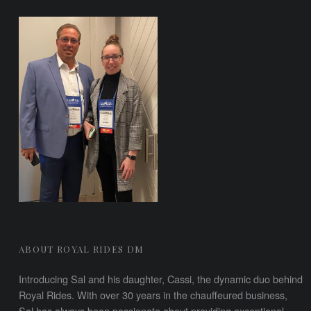
FOOTER SIDEBAR
ABOUT ROYAL RIDES DM
Introducing Sal and his daughter, Cassi, the dynamic duo behind
Royal Rides. With over 30 years in the chauffeured business,
Sal has always been passionate about providing exceptional