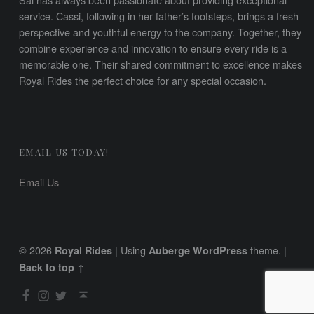
service. Cassi, following in her father’s footsteps, brings a fresh
perspective and youthful energy to the company. Together, they
combine experience and innovation to ensure every ride is a
memorable one. Their shared commitment to excellence makes
Royal Rides the perfect choice for any special occasion.
EMAIL US TODAY!
Email Us
© 2026
|
Using
theme.
|
Royal Rides
Auberge
WordPress
Back to top ↑
Facebook
Instagram
Twitter
Back to top ↑