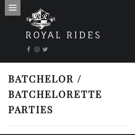
PRIMARY MENU
ROYAL RIDES
Facebook
Instagram
Twitter
It doesn't matter where you're going, it's how you get there.
BATCHELOR /
BATCHELORETTE
PARTIES
POST NAVIGATION