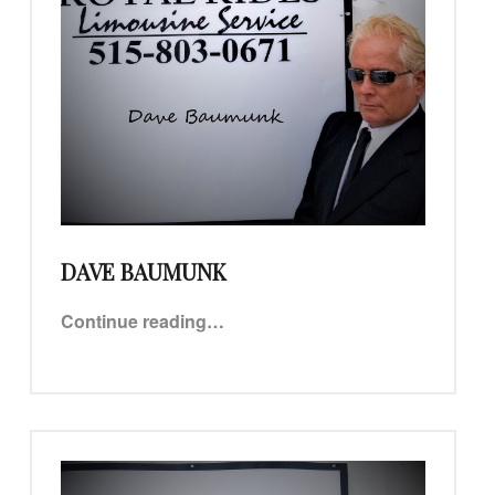
DAVE BAUMUNK
“Dave Baumunk”
Continue reading
…