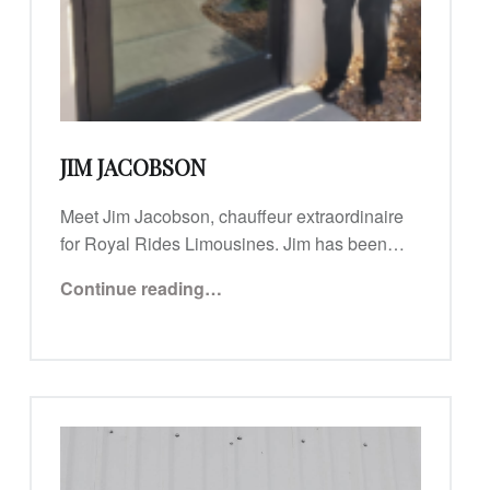
JIM JACOBSON
Meet Jim Jacobson, chauffeur extraordinaire
for Royal Rides Limousines. Jim has been…
“Jim Jacobson”
Continue reading
…