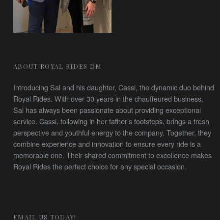
ABOUT ROYAL RIDES DM
Introducing Sal and his daughter, Cassi, the dynamic duo behind
Royal Rides. With over 30 years in the chauffeured business,
Sal has always been passionate about providing exceptional
service. Cassi, following in her father’s footsteps, brings a fresh
perspective and youthful energy to the company. Together, they
combine experience and innovation to ensure every ride is a
memorable one. Their shared commitment to excellence makes
Royal Rides the perfect choice for any special occasion.
EMAIL US TODAY!