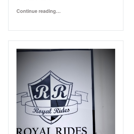
“Trish Frazier”
Continue reading
…