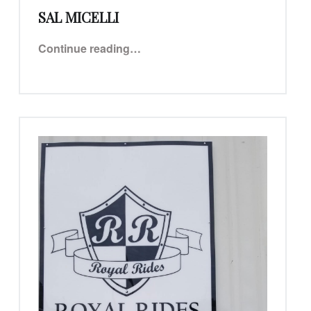
SAL MICELLI
“Sal Micelli”
Continue reading
…