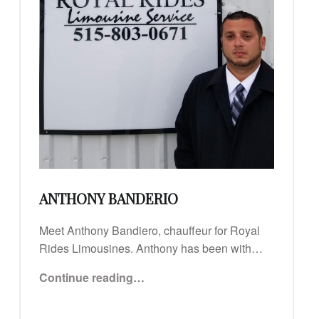
ANTHONY BANDERIO
Meet Anthony Bandiero, chauffeur for Royal
Rides Limousines. Anthony has been with…
“Anthony Banderio”
Continue reading
…