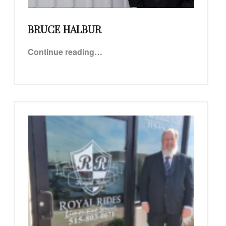
BRUCE HALBUR
“Bruce Halbur”
Continue reading
…