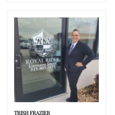
TRISH FRAZIER