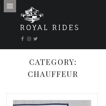
PRIMARY MENU
ROYAL RIDES
Facebook
Instagram
Twitter
It doesn't matter where you're going, it's how you get there.
CATEGORY:
CHAUFFEUR