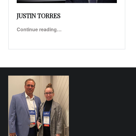
JUSTIN TORRES
“Justin Torres”
Continue reading
…
FOOTER SIDEBAR